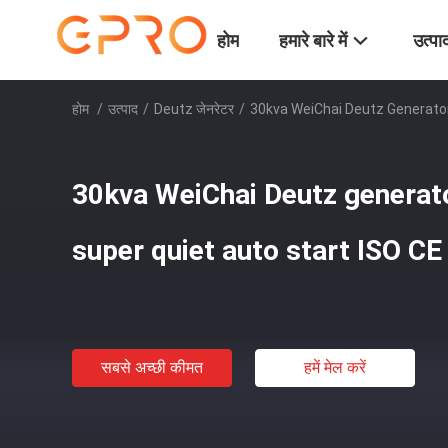
होम
हमारे बारे में
उत्पा
होम
/
उत्पाद
/
Deutz जेनरेटर
/
30kva WeiChai Deutz Generator
30kva WeiChai Deutz generat
super quiet auto start ISO CE
सबसे अच्छी कीमत
हमें मेल करें