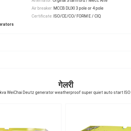
Alternator:
Orginal Stamford / Mecc Alte
Air breaker:
MCCB DLIXI 3 pole or 4 pole
Certificate:
ISO/CE/CO/ FORM E / CIQ
erators
गेलरी
kva WeiChai Deutz generator weatherproof super quiet auto start ISO