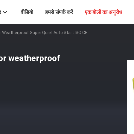
द
वीडियो
हमसे संपर्क करें
एक बोली का अनुरोध
 Weatherproof Super Quiet Auto Start ISO CE
or weatherproof