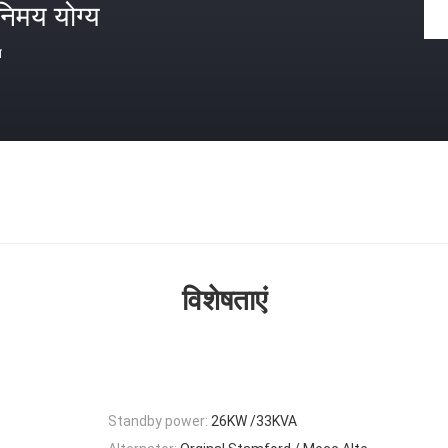
निमय योग्य
त
विशेषताएं
Standby power:
26KW /33KVA