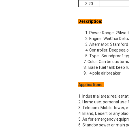
3.20
Description:
1. Power Range: 25kva 
2. Engine: WeiChai Det
3. Alternator: Stamford
4. Controller: Deepsea
5. Type: Soundproof ty
7. Color: Can be customi
8. Base fuel tank keep ru
9. 4 pole air breaker
Applications:
1. Industrial area: real estat
2. Home use: personal use f
3. Telecom, Mobile tower, e
4. Island, Desert or any pla
5. As for emergency equipm
6. Standby power or main po