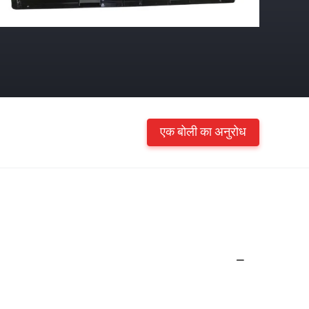
एक बोली का अनुरोध