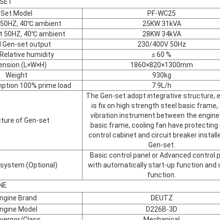
-SET
Set Model
PF-WC25
 50HZ, 40℃ ambient
25KW 31kVA
t 50HZ, 40℃ ambient
28KW 34kVA
 Gen-set output
230/400V 50Hz
Relative humidity
≤ 60 %
ension (L×W×H)
1860×820×1300mm
Weight
930kg
ption 100% prime load
7.9L/h
The Gen-set adopt integrative structure, 
is fix on high strength steel basic frame, 
vibration instrument between the engine
ture of Gen-set
basic frame, cooling fan have protecting
control cabinet and circuit breaker install
Gen-set.
Basic control panel or Advanced control 
 system (Optional)
with automatically start-up function and 
function.
NE
ngine Brand
DEUTZ
ngine Model
D226B-3D
vernor/Class
Mechanical