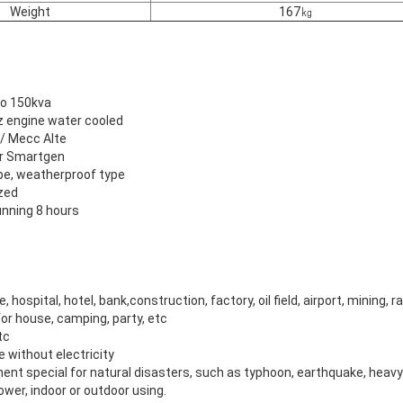
Weight
167㎏
to 150kva
uz engine water cooled
 / Mecc Alte
 or Smartgen
pe, weatherproof type
zed
nning 8 hours
e, hospital, hotel, bank,construction, factory, oil field, airport, mining, r
or house, camping, party, etc
tc
ce without electricity
ent special for natural disasters, such as typhoon, earthquake, heav
wer, indoor or outdoor using.