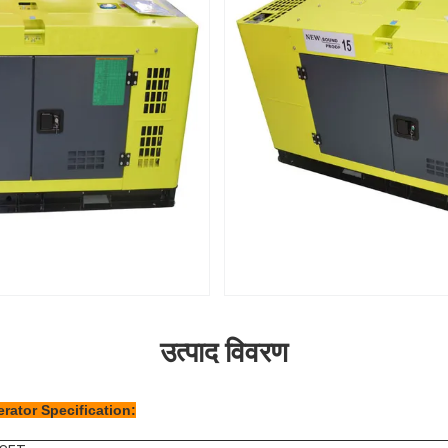
उत्पाद विवरण
rator Specification: