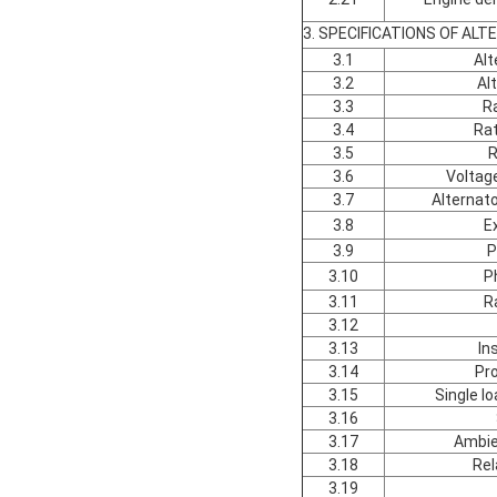
3. SPECIFICATIONS OF AL
3.1
Alt
3.2
Al
3.3
R
3.4
Ra
3.5
R
3.6
Voltag
3.7
Alternato
3.8
E
3.9
P
3.10
P
3.11
R
3.12
3.13
In
3.14
Pro
3.15
Single l
3.16
3.17
Ambie
3.18
Rel
3.19