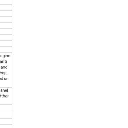
engine
anti
 and
 cap,
ed on
panel
other