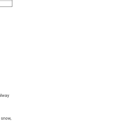
ailway
y snow,