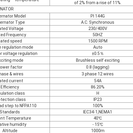
of 2% from a rise of 11%.
TENATOR
ernator Model
PI 144G
ternator Type
A.C. Synchronous
ated Voltage
230/400V
ted Frequency
50HZ
ated speed
1500 RPM
e regulation mode
Auto
r voltage regulation
±0.5％
xciting mode
Brushless self exciting
ower factor
0.8 (lagging)
hase & wires
3 phase 12 wires
ated current
54A
Efficiency
86.20%
sulation class
H
tection class
IP23
oad step to NFPA110
100%
Standards
IEC34-1,NEMA1
nt Temperature
40℃
ative humidity
- 15℃
Altitude
1000m