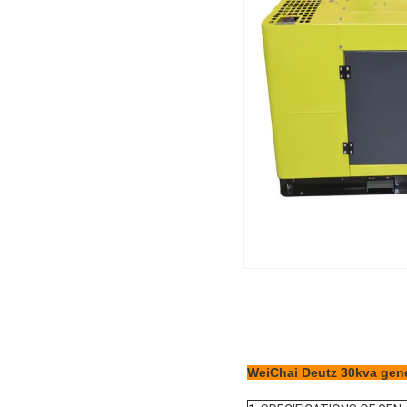
WeiChai Deutz 30kva gene