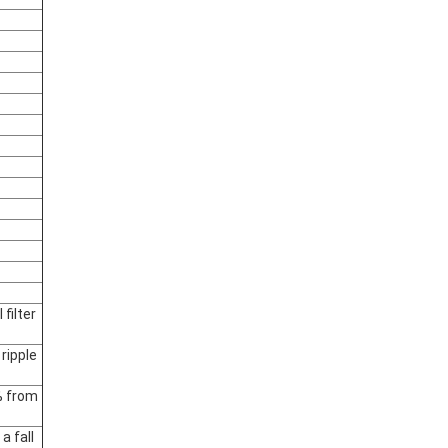
filter
ripple
% from
a fall