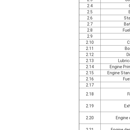
2.4
2.5
2.6
St
2.7
Bat
2.8
Fue
2.9
2.10
C
2.11
Bo
2.12
D
2.13
Lubric
2.14
Engine Pr
2.15
Engine Sta
2.16
Fue
2.17
2.18
F
2.19
Ex
2.20
Engine 
2.21
Engine de