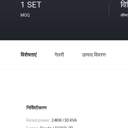
1 SET
वि
MOQ
कीम
विशेषताएं
गेलरी
उत्पाद विवरण
निर्दिष्टीकरण
Rated power:
24KW /30 KVA