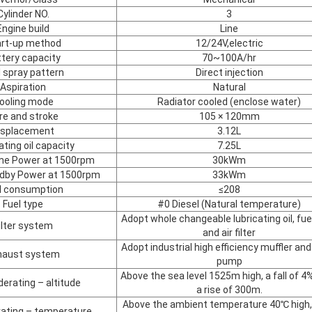
Cylinder NO.
3
Engine build
Line
art-up method
12/24V,electric
tery capacity
70~100A/hr
l spray pattern
Direct injection
Aspiration
Natural
ooling mode
Radiator cooled (enclose water)
re and stroke
105 × 120mm
isplacement
3.12L
ating oil capacity
7.25L
ime Power at 1500rpm
30kWm
ndby Power at 1500rpm
33kWm
l consumption
≤208
Fuel type
#0 Diesel (Natural temperature)
Adopt whole changeable lubricating oil, fuel 
ilter system
and air filter
Adopt industrial high efficiency muffler and 
haust system
pump
Above the sea level 1525m high, a fall of 4
derating – altitude
a rise of 300m.
Above the ambient temperature 40℃ high, 
rating – temperature