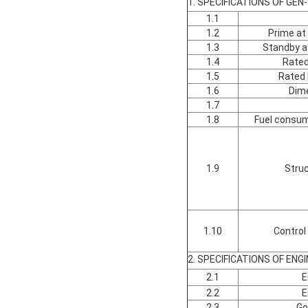
1. SPECIFICATIONS OF GEN
1.1
1.2
Prime at
1.3
Standby a
1.4
Rated
1.5
Rated 
1.6
Dim
1.7
1.8
Fuel consum
1.9
Struc
1.10
Control
2. SPECIFICATIONS OF ENGI
2.1
E
2.2
E
2.3
Go