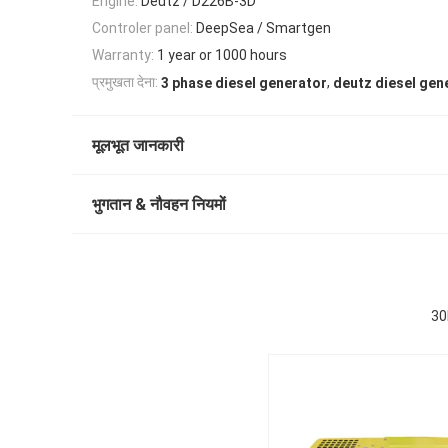
Engine:
Deutz / D226B-3D
Controler panel:
DeepSea / Smartgen
Warranty:
1 year or 1000 hours
,
प्रमुखता देना:
3 phase diesel generator
deutz diesel gen
मूलभूत जानकारी
भुगतान & नौवहन नियमों
30