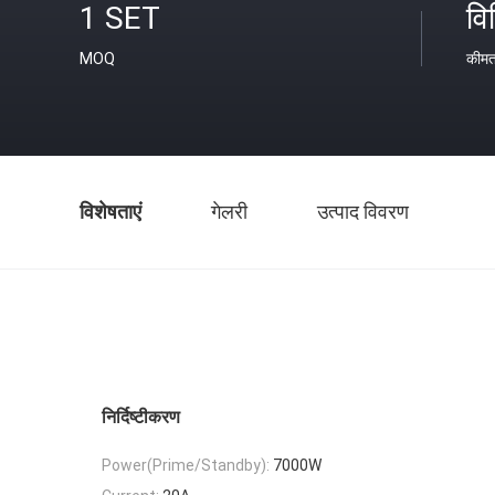
1 SET
वि
MOQ
कीम
विशेषताएं
गेलरी
उत्पाद विवरण
निर्दिष्टीकरण
Power(Prime/Standby):
7000W