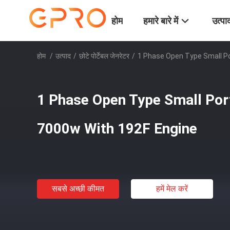
होम
हमारे बारे में
उत्पा
होम
/
उत्पाद
/
छोटे पोर्टेबल जेनरेटर
/
1 Phase Open Type Small Po
1 Phase Open Type Small Por
7000w With 192F Engine
सबसे अच्छी कीमत
हमें मेल करें