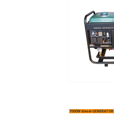
7000W diesel GENERATOR