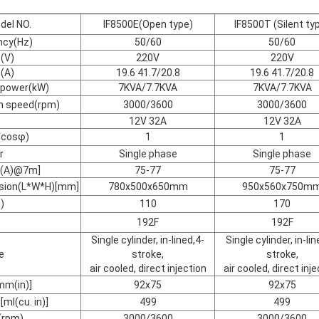
del NO.
IF8500E(Open type)
IF8500T (Silent ty
ncy(Hz)
50/60
50/60
(V)
220V
220V
(A)
19.6 41.7/20.8
19.6 41.7/20.8
 power(kW)
7KVA/7.7KVA
7KVA/7.7KVA
on speed(rpm)
3000/3600
3000/3600
12V 32A
12V 32A
(cosφ)
1
1
r
Single phase
Single phase
dB(A)@7m]
75-77
75-77
nsion(L*W*H)[mm]
780x500x650mm
950x560x750m
)
110
170
192F
192F
Single cylinder, in-lined,4-
Single cylinder, in-lin
e
stroke,
stroke,
air cooled, direct injection
air cooled, direct inj
mm(in)]
92x75
92x75
ml(cu. in)]
499
499
(rpm)
3000/3600
3000/3600