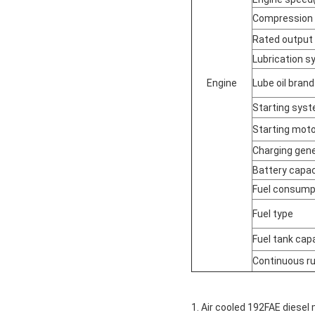
Compression 
Rated output
Lubrication 
Engine
Lube oil brand
Starting sys
Starting moto
Charging gene
Battery capac
Fuel consumpt
Fuel type
Fuel tank cap
Continuous ru
1. Air cooled 192FAE diesel