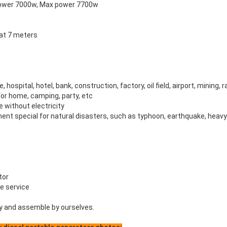
power 7000w, Max power 7700w
 at 7 meters
e, hospital, hotel, bank, construction, factory, oil field, airport, mining, 
for home, camping, party, etc
ce without electricity
ent special for natural disasters, such as typhoon, earthquake, heav
tor
le service
y and assemble by ourselves.