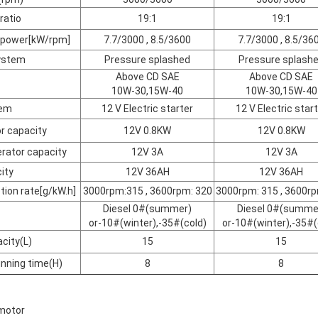
ratio
19:1
19:1
 power[kW/rpm]
7.7/3000 , 8.5/3600
7.7/3000 , 8.5/36
system
Pressure splashed
Pressure splash
Above CD SAE
Above CD SAE
10W-30,15W-40
10W-30,15W-40
tem
12 V Electric starter
12 V Electric star
r capacity
12V 0.8KW
12V 0.8KW
rator capacity
12V 3A
12V 3A
ity
12V 36AH
12V 36AH
ion rate[g/kW.h]
3000rpm:315 , 3600rpm: 320
3000rpm: 315 , 3600rp
Diesel 0#(summer)
Diesel 0#(summe
or-10#(winter),-35#(cold)
or-10#(winter),-35#(
acity(L)
15
15
nning time(H)
8
8
 motor