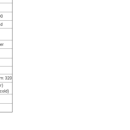
00
ed
ter
m: 320
r)
cold)