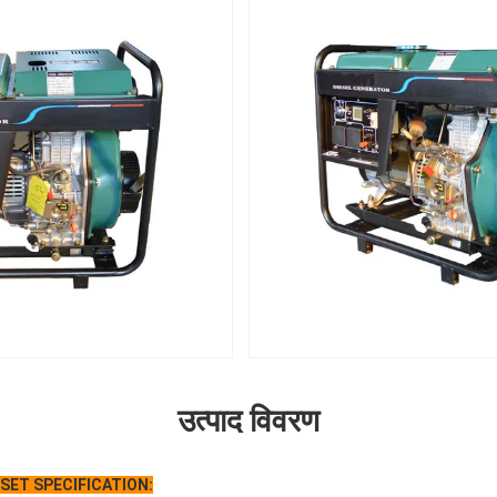
उत्पाद विवरण
 SET
S
PECIFICATION: