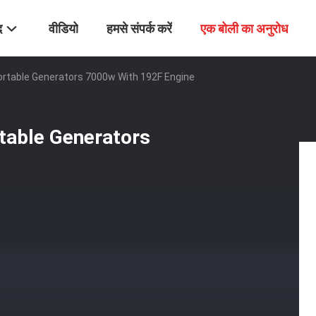
द
वीडियो
हमसे संपर्क करें
एक बोली का अनुरोध
rtable Generators 7000w With 192F Engine
table Generators