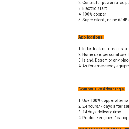
2. Generator power rated 
3. Electric start
4. 100% copper
5. Super silent , noise 68dB
Applications:
1. Industrial area: real estat
2. Home use: personal use 
3. Island, Desert or any pla
4. As for emergency equipm
Competitive Advantage:
1. Use 100% copper alterna
2. 24 hours/7 days after sa
3. 14 days delivery time
4. Produce engines / canop