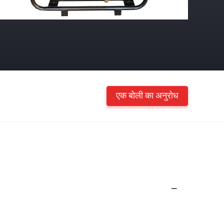
एक बोली का अनुरोध