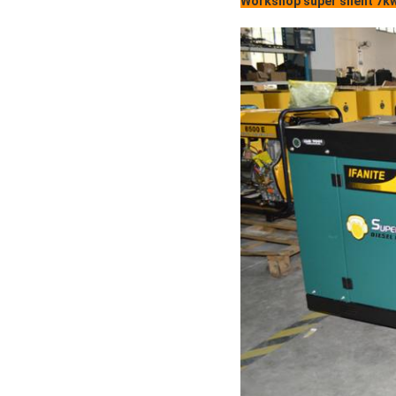
Workshop super silent 7kw