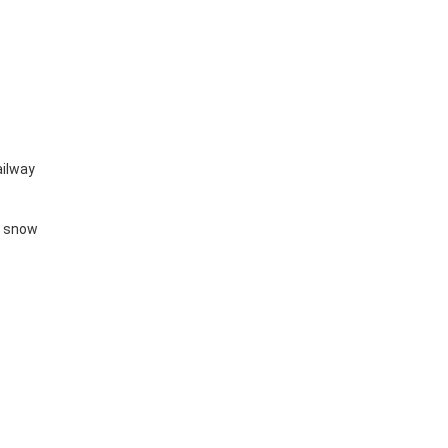
railway
y snow