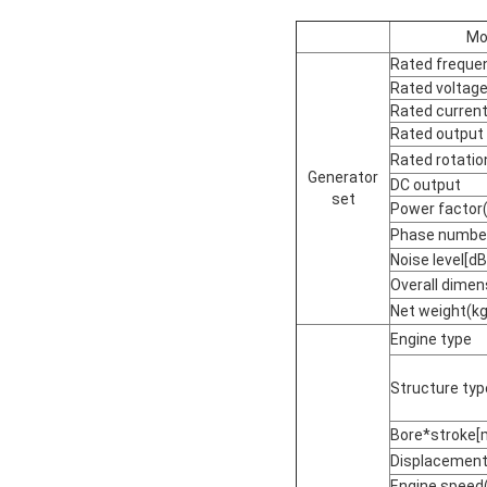
Mo
Rated freque
Rated voltage
Rated current
Rated output
Rated rotati
Generator
DC output
set
Power factor
Phase numbe
Noise level[
Overall dime
Net weight(kg
Engine type
Structure typ
Bore*stroke[
Displacement[
Engine speed