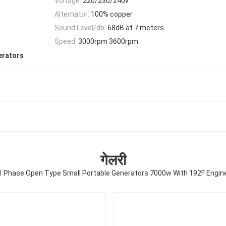
Voltage:
220/230/240v
Alternator:
100% copper
Sound Level/db:
68dB at 7 meters
Speed:
3000rpm 3600rpm
erators
गेलरी
1 Phase Open Type Small Portable Generators 7000w With 192F Engin