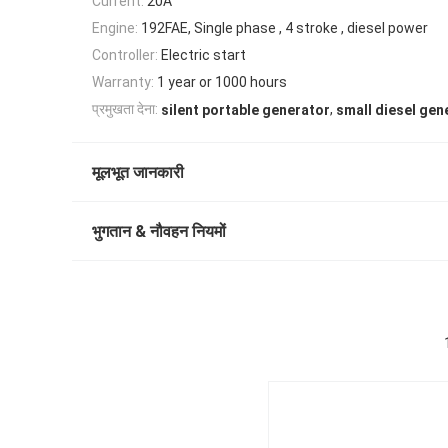
Current:
20A
Engine:
192FAE, Single phase , 4 stroke , diesel power
Controller:
Electric start
Warranty:
1 year or 1000 hours
,
प्रमुखता देना:
silent portable generator
small diesel gen
मूलभूत जानकारी
भुगतान & नौवहन नियमों