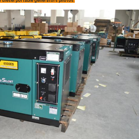
 diesel portable generators photos: