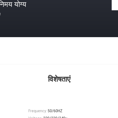
निमय योग्य
त
विशेषताएं
Frequency:
50/60HZ