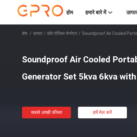
होम
हमारे बारे में
उत्पा
होम
/
उत्पाद
/
छोटे पोर्टेबल जेनरेटर
/
Soundproof Air Cooled Porta
Soundproof Air Cooled Portab
Generator Set 5kva 6kva with
सबसे अच्छी कीमत
हमें मेल करें