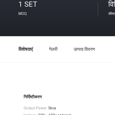
1 SET
वि
MOQ
कीम
विशेषताएं
गेलरी
उत्पाद विवरण
निर्दिष्टीकरण
Output Power:
5kva