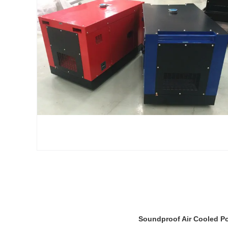
Soundproof Air Cooled Po