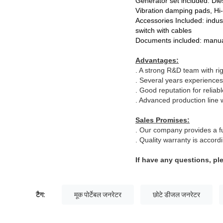
Generator set included: Dies
Vibration damping pads, Hi
Accessories Included: indust
switch with cables
Documents included: manual
Advantages:
. A strong R&D team with ri
. Several years experiences
. Good reputation for reliab
. Advanced production line w
Sales Promises:
. Our company provides a ful
. Quality warranty is accor
If have any questions, pl
टैग:
मूक पोर्टेबल जनरेटर
छोटे डीजल जनरेटर