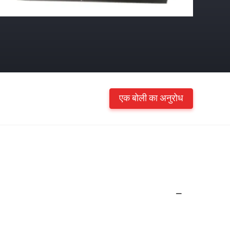
एक बोली का अनुरोध