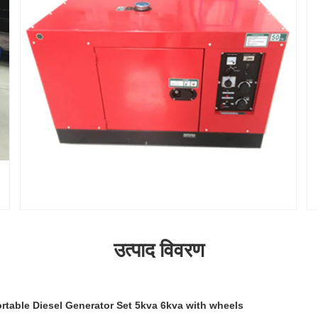
उत्पाद विवरण
rtable Diesel Generator Set 5kva 6kva with wheels