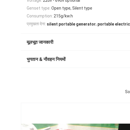
Voltage:
220v - 690v optional
Genset type:
Open type, Silent type
Consumption:
215g/kw.h
,
प्रमुखता देना:
silent portable generator
portable electri
मूलभूत जानकारी
भुगतान & नौवहन नियमों
So