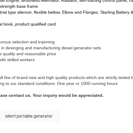
el Engine, Brushless Alternator, Radiator, self-starting control panel, ci
-strength base frame
rial type silencer, flexible bellow, Elbow and Flanges, Starting Battery 
 book, product qualified card
gorous selection and trainning
 in desinging and manufacturing diesel generator sets.
le quality and reasonable price
ith skilled workers
l line of brand new and high quality products which are strictly tested
ding to our standard conditions: One year or 1000 running hours
ease contact us. Your inquiry would be appreciated.
silent portable generator