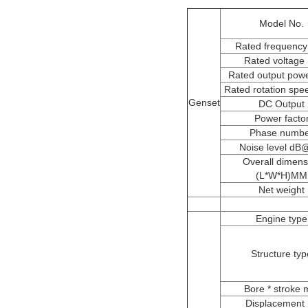
Model No.
Rated frequency
Rated voltage 
Rated output pow
Rated rotation spe
Genset
DC Output
Power facto
Phase numb
Noise level d
Overall dimens
(L*W*H)MM
Net weight
Engine type
Structure typ
Bore * stroke
Displacement 