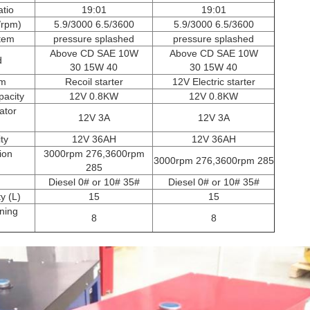
tio
19:01
19:01
/rpm)
5.9/3000 6.5/3600
5.9/3000 6.5/3600
stem
pressure splashed
pressure splashed
Above CD SAE 10W
Above CD SAE 10W
d
30 15W 40
30 15W 40
em
Recoil starter
12V Electric starter
pacity
12V 0.8KW
12V 0.8KW
ator
12V 3A
12V 3A
ty
12V 36AH
12V 36AH
ion
3000rpm 276,3600rpm
3000rpm 276,3600rpm 285
285
Diesel 0# or 10# 35#
Diesel 0# or 10# 35#
y (L)
15
15
ning
8
8