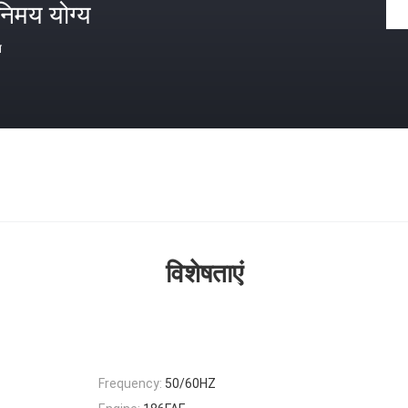
निमय योग्य
त
विशेषताएं
Frequency:
50/60HZ