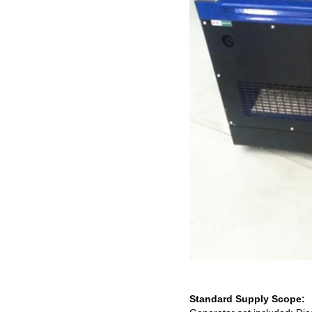
Standard Supply Scope: