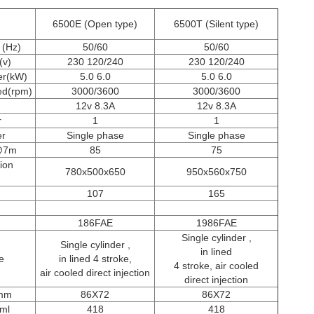
6500E (Open type)
6500T (Silent type)
 (Hz)
50/60
50/60
(v)
230 120/240
230 120/240
er(kW)
5.0 6.0
5.0 6.0
ed(rpm)
3000/3600
3000/3600
12v 8.3A
12v 8.3A
r
1
1
er
Single phase
Single phase
B@7m
85
75
ion
780x500x650
950x560x750
107
165
186FAE
1986FAE
Single cylinder ,
Single cylinder ,
in lined
e
in lined 4 stroke,
4 stroke, air cooled
air cooled direct injection
direct injection
 mm
86X72
86X72
ml
418
418