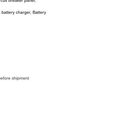
rcuit breaker panel,
& battery charger, Battery
 before shipment