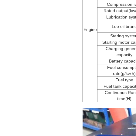
Compression ra
Rated output(kw
Lubrication sy
Lue oil bran
Engine
Staring syst
Starting motor ca
Charging gener
capacity
Battery capaci
Fuel consumpt
rate(g/kw.h)
Fuel type
Fuel tank capacit
Continuous Run
time(H)