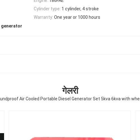
Engine:
186FAE
Cylinder type:
1 cylinder, 4 stroke
Warranty:
One year or 1000 hours
c generator
गेलरी
undproof Air Cooled Portable Diesel Generator Set 5kva 6kva with whe