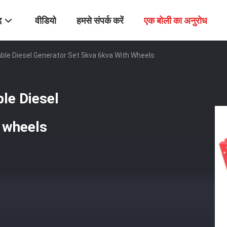
द
वीडियो
हमसे संपर्क करें
एक बोली का अनुरोध
ble Diesel Generator Set 5kva 6kva With Wheels
le Diesel
 wheels